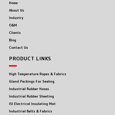
Home
About Us
Industry
O&M
Clients
Blog
Contact Us
PRODUCT LINKS
High Temperature Ropes & Fabrics
Gland Packings For Sealing
Industrial Rubber Hoses
Industrial Rubber Sheeting
ISI Electrical Insulating Mat
Industrial Belts & Fabrics