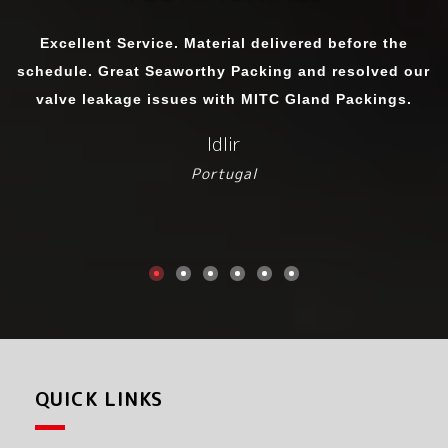
We have purchased Sealing Gland Ropes from MITC.
The quality matches international standards. We were
importing it before as the product in other cities were
not upto the mark but we got material exactly as per
sample we handed over to them.
Srinu Prabhakaran
Chennai
QUICK LINKS