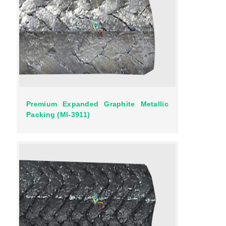
Premium Expanded Graphite Metallic
Packing (MI-3911)