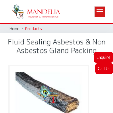
Home
Products
Fluid Sealing Asbestos & Non
Asbestos Gland Packing
Enquire
Call Us