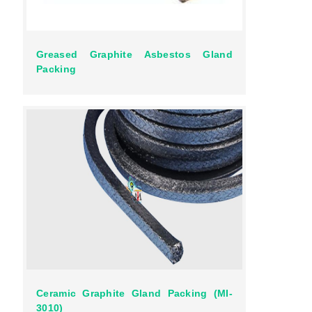
Greased Graphite Asbestos Gland
Packing
Ceramic Graphite Gland Packing (MI-
3010)