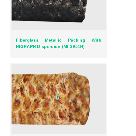
Fiberglass Metallic Packing With
HIGRAPH Dispersion (MI-3951H)