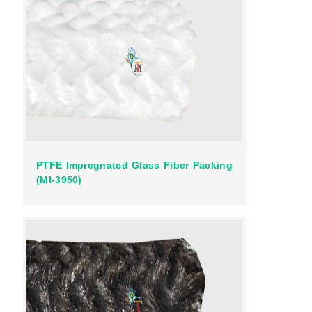
PTFE Impregnated Glass Fiber Packing
(MI-3950)