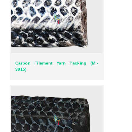
Carbon Filament Yarn Packing (MI-
3915)