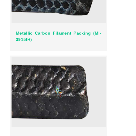
Metallic Carbon Filament Packing (MI-
3915IH)