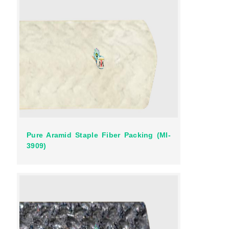
Pure Aramid Staple Fiber Packing (MI-
3909)