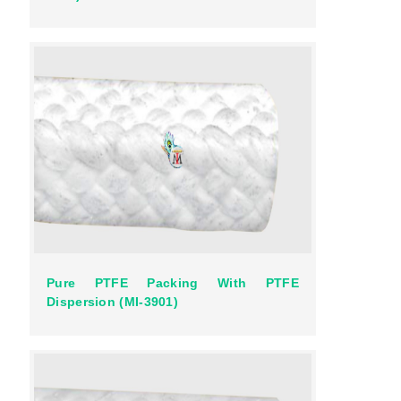
Pure PTFE Packing With PTFE
Dispersion (MI-3901)