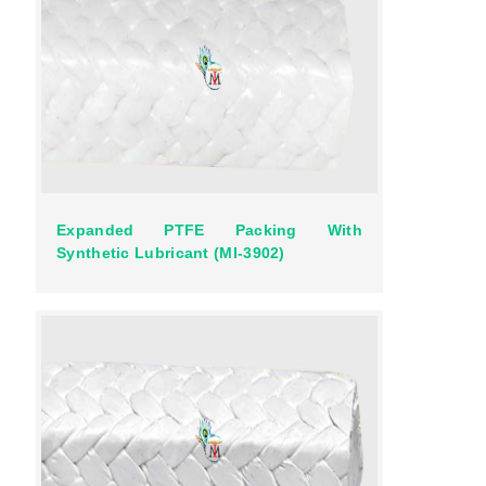
Expanded PTFE Packing With
Synthetic Lubricant (MI-3902)