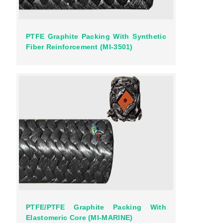
PTFE Graphite Packing With Synthetic
Fiber Reinforcement (MI-3501)
PTFE/PTFE Graphite Packing With
Elastomeric Core (MI-MARINE)