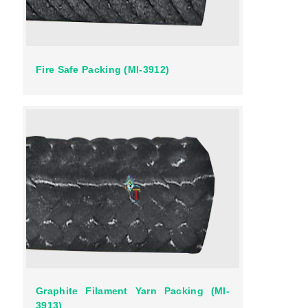
Fire Safe Packing (MI-3912)
Graphite Filament Yarn Packing (MI-
3913)