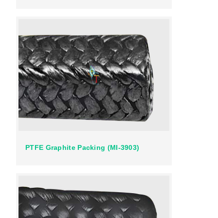
PTFE Graphite Packing (MI-3903)