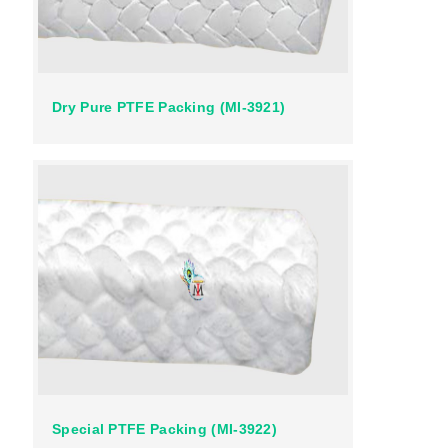
Dry Pure PTFE Packing (MI-3921)
Special PTFE Packing (MI-3922)