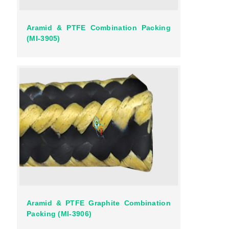
Aramid & PTFE Combination Packing
(MI-3905)
Aramid & PTFE Graphite Combination
Packing (MI-3906)