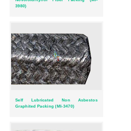
3980)
Self Lubricated Non Asbestos
Graphited Packing (MI-3470)