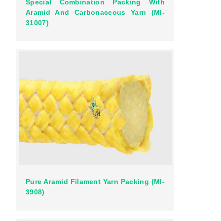
Special Combination Packing With
Aramid And Carbonaceous Yarn (MI-
31007)
Pure Aramid Filament Yarn Packing (MI-
3908)