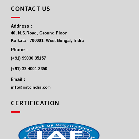
CONTACT US
Address :
40, N.S.Road, Ground Floor
Kolkata - 700001, West Bengal, India
Phone :
(+91) 99030 35157
(+91) 33 4001 2350
Email :
info@mitcindia.com
CERTIFICATION