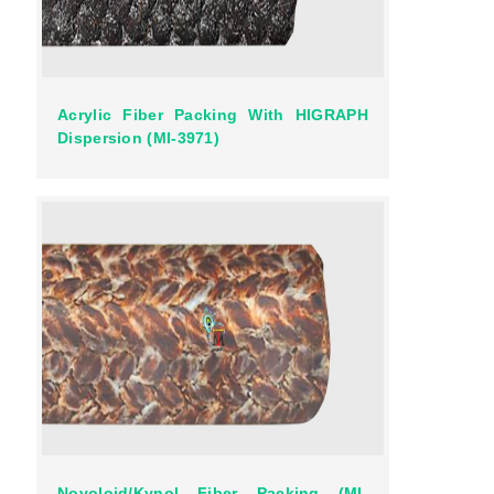
Acrylic Fiber Packing With HIGRAPH
Dispersion (MI-3971)
Novoloid/Kynol Fiber Packing (MI-