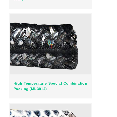
High Temperature Special Combination
Packing (MI-3914)