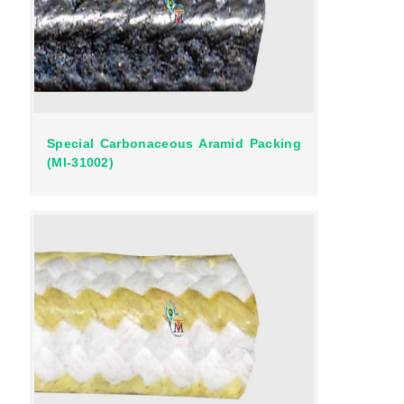
Special Carbonaceous Aramid Packing
(MI-31002)