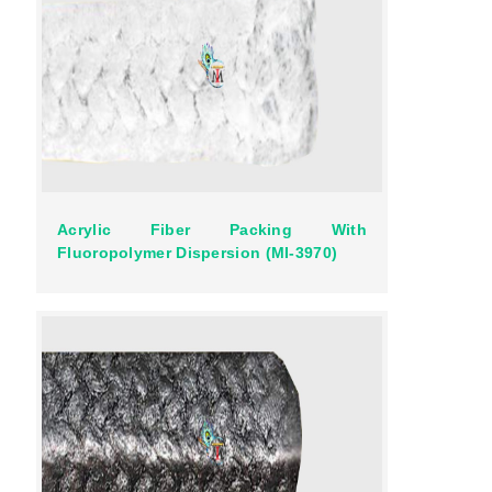
Acrylic Fiber Packing With
Fluoropolymer Dispersion (MI-3970)