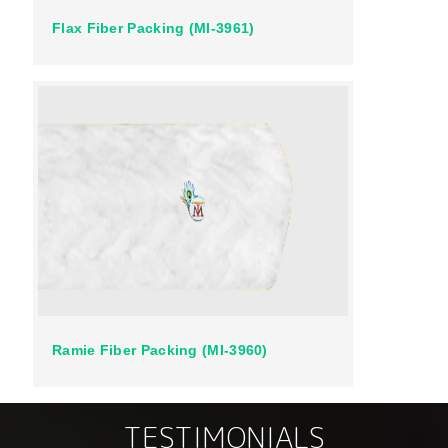
Flax Fiber Packing (MI-3961)
Ramie Fiber Packing (MI-3960)
TESTIMONIALS