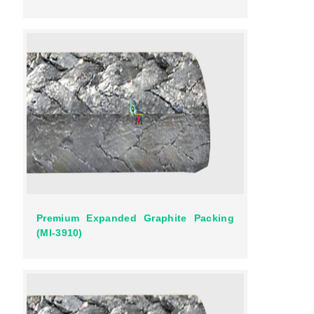
Premium Expanded Graphite Packing
(MI-3910)