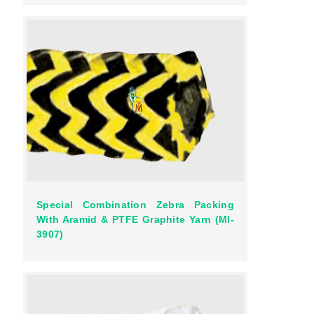
Special Combination Zebra Packing
With Aramid & PTFE Graphite Yarn (MI-
3907)