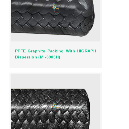
PTFE Graphite Packing With HIGRAPH
Dispersion (MI-3903H)